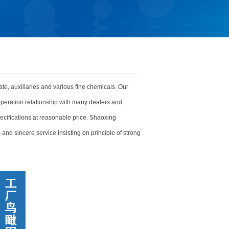
ate, auxiliaries and various fine chemicals. Our
peration relationship with many dealers and
ecifications at reasonable price. Shaoxing
and sincere service insisting on principle of strong