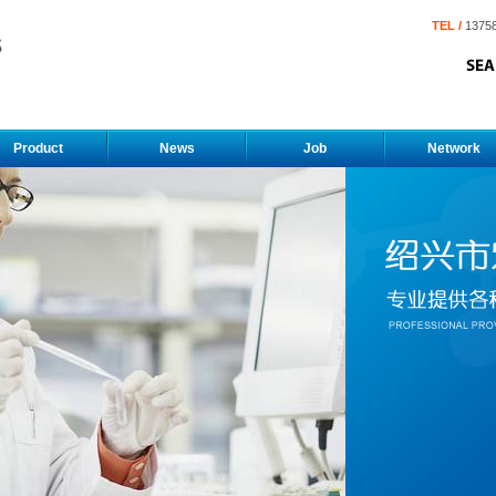
TEL /
1375
Product
News
Job
Network