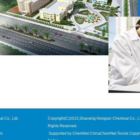
l Co., Ltd.
Copyright(C)2015,
Shaoxing Hongran Chemical Co., L
Rights Reserved.
om
Supported by
ChemNet
ChinaChemNet
Toocle
Copyr