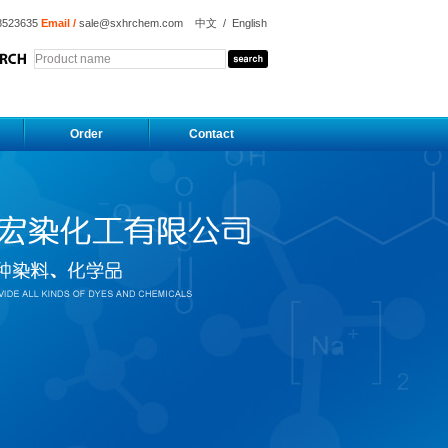
8523635
Email /
sale@sxhrchem.com
中文
/
English
Order
Contact