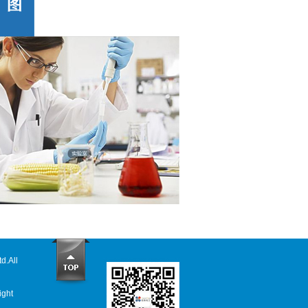
td
.All
ight