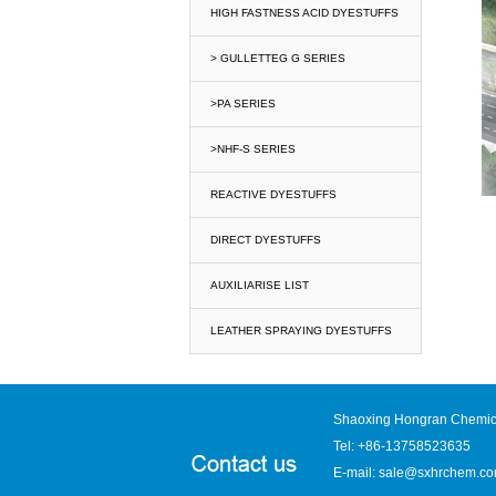
HIGH FASTNESS ACID DYESTUFFS
> GULLETTEG G SERIES
>PA SERIES
>NHF-S SERIES
REACTIVE DYESTUFFS
DIRECT DYESTUFFS
AUXILIARISE LIST
LEATHER SPRAYING DYESTUFFS
Shaoxing Hongran Chemica
Tel: +86-13758523635
E-mail:
sale@sxhrchem.c