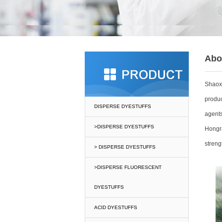
Abo
Shaox
produc
DISPERSE DYESTUFFS
agents
>DISPERSE DYESTUFFS
Hongra
streng
> DISPERSE DYESTUFFS
>DISPERSE FLUORESCENT
DYESTUFFS
ACID DYESTUFFS