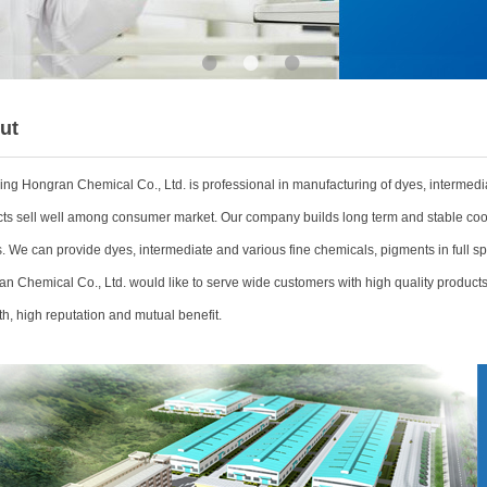
•
•
•
ut
ing Hongran Chemical Co., Ltd.
is professional in manufacturing of dyes, intermedi
ts sell well among consumer market. Our company builds long term and stable coo
. We can provide dyes, intermediate and various fine chemicals, pigments in full sp
n Chemical Co., Ltd. would like to serve wide customers with high quality products 
th, high reputation and mutual benefit.