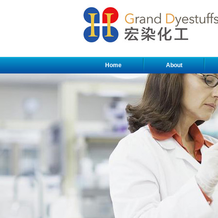
Home
About