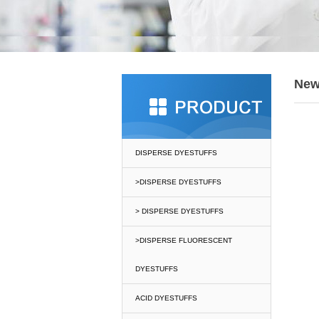
Ne
DISPERSE DYESTUFFS
>DISPERSE DYESTUFFS
> DISPERSE DYESTUFFS
>DISPERSE FLUORESCENT
DYESTUFFS
ACID DYESTUFFS