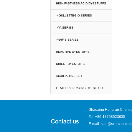
HIGH FASTNESS ACID DYESTUFFS
> GULLETTEG G SERIES
>PA SERIES
>NHF-S SERIES
REACTIVE DYESTUFFS
DIRECT DYESTUFFS
AUXILIARISE LIST
LEATHER SPRAYING DYESTUFFS
Shaoxing Hongran Chemica
Tel: +86-13758523635
E-mail:
sale@sxhrchem.c