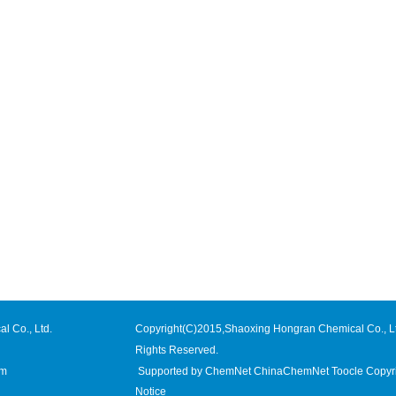
l Co., Ltd.
Copyright(C)2015,
Shaoxing Hongran Chemical Co., L
Rights Reserved.
om
Supported by
ChemNet
ChinaChemNet
Toocle
Copyr
Notice