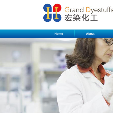
Home
About