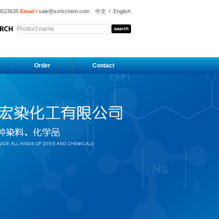
8523635
Email /
sale@sxhrchem.com
中文
/
English
Order
Contact