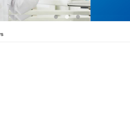
•
•
•
ws