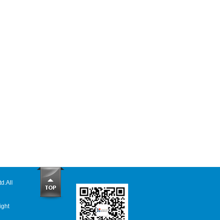
td
.All
ight