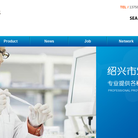
TEL /
1375
Product
News
Job
Network